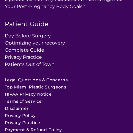
Your Post-Pregnancy Body Goals?
Patient Guide
Day Before Surgery
Optimizing your recovery
Complete Guide
Privacy Practice
Patients Out of Town
Legal Questions & Concerns
Top Miami Plastic Surgeons
HIPAA Privacy Notice
Terms of Service
Disclaimer
Privacy Policy
Privacy Practice
Payment & Refund Policy