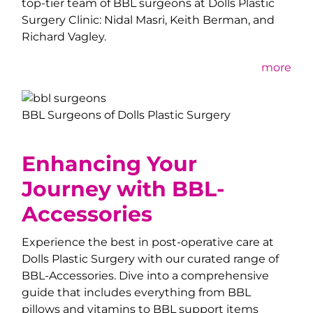
top-tier team of BBL surgeons at Dolls Plastic
Surgery Clinic: Nidal Masri, Keith Berman, and
Richard Vagley.
more
BBL Surgeons of Dolls Plastic Surgery
Enhancing Your
Journey with BBL-
Accessories
Experience the best in post-operative care at
Dolls Plastic Surgery with our curated range of
BBL-Accessories. Dive into a comprehensive
guide that includes everything from BBL
pillows and vitamins to BBL support items