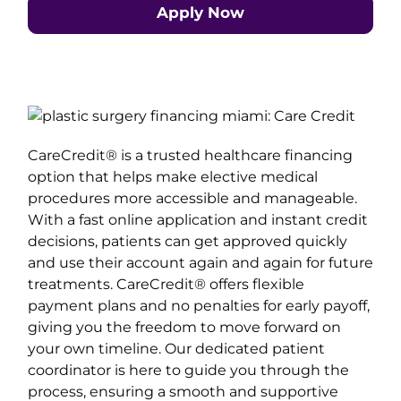
Apply Now
CareCredit® is a trusted healthcare financing
option that helps make elective medical
procedures more accessible and manageable.
With a fast online application and instant credit
decisions, patients can get approved quickly
and use their account again and again for future
treatments. CareCredit® offers flexible
payment plans and no penalties for early payoff,
giving you the freedom to move forward on
your own timeline. Our dedicated patient
coordinator is here to guide you through the
process, ensuring a smooth and supportive