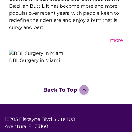
Brazilian Butt Lift has become more and more
popular over recent years, with people keen to
redefine their derriere and enjoy a butt that is
curvy and pert.
mor
e
BBL Surgery in Miami
Back To Top
18205 Biscayne Blvd Suite 100
Aventura, FL 33160