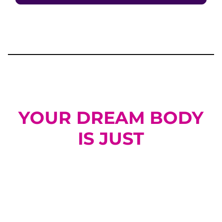
YOUR DREAM BODY
IS JUST