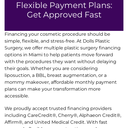
Flexible Payment Plans:
Get Approved Fast
Financing your cosmetic procedure should be
simple, flexible, and stress-free. At Dolls Plastic
Surgery, we offer multiple plastic surgery financing
options in Miami to help patients move forward
with the procedures they want without delaying
their goals. Whether you are considering
liposuction, a BBL, breast augmentation, or a
mommy makeover, affordable monthly payment
plans can make your transformation more
accessible.
We proudly accept trusted financing providers
including CareCredit®, Cherry®, Alphaeon Credit®,
Affirm®, and United Medical Credit. With fast