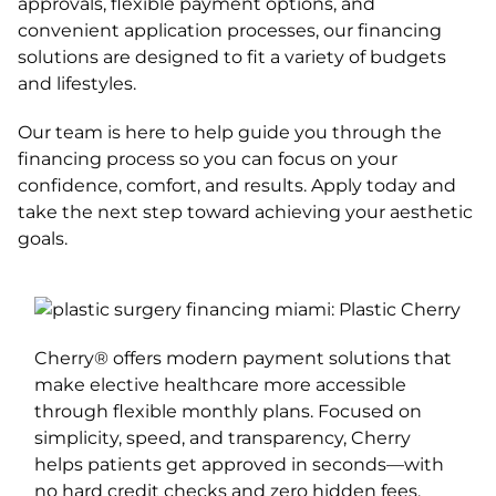
approvals, flexible payment options, and
convenient application processes, our financing
solutions are designed to fit a variety of budgets
and lifestyles.
Our team is here to help guide you through the
financing process so you can focus on your
confidence, comfort, and results. Apply today and
take the next step toward achieving your aesthetic
goals.
Cherry® offers modern payment solutions that
make elective healthcare more accessible
through flexible monthly plans. Focused on
simplicity, speed, and transparency, Cherry
helps patients get approved in seconds—with
no hard credit checks and zero hidden fees.