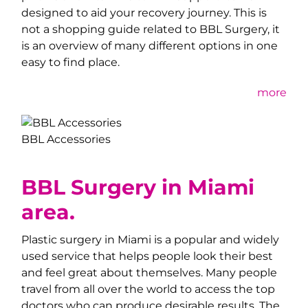
designed to aid your recovery journey. This is
not a shopping guide related to BBL Surgery, it
is an overview of many different options in one
easy to find place.
more
BBL Accessories
BBL Surgery in Miami
area.
Plastic surgery in Miami is a popular and widely
used service that helps people look their best
and feel great about themselves. Many people
travel from all over the world to access the top
doctors who can produce desirable results. The