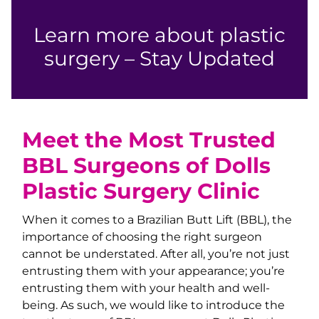
Learn more about plastic
surgery – Stay Updated
Meet the Most Trusted
BBL Surgeons of Dolls
Plastic Surgery Clinic
When it comes to a Brazilian Butt Lift (BBL), the
importance of choosing the right surgeon
cannot be understated. After all, you’re not just
entrusting them with your appearance; you’re
entrusting them with your health and well-
being. As such, we would like to introduce the