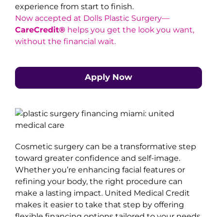
experience from start to finish.
Now accepted at Dolls Plastic Surgery—
CareCredit®
helps you get the look you want,
without the financial wait.
Apply Now
Cosmetic surgery can be a transformative step
toward greater confidence and self-image.
Whether you’re enhancing facial features or
refining your body, the right procedure can
make a lasting impact. United Medical Credit
makes it easier to take that step by offering
flexible financing options tailored to your needs.