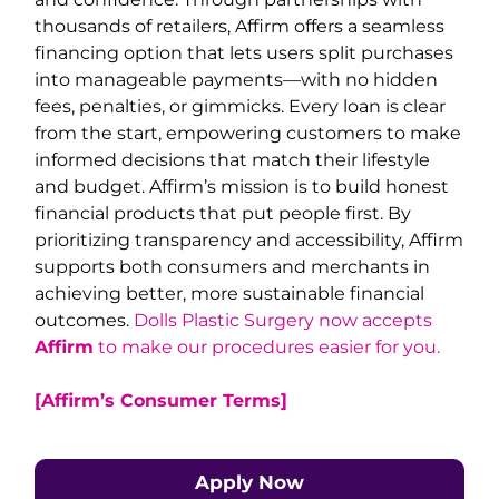
thousands of retailers, Affirm offers a seamless
financing option that lets users split purchases
into manageable payments—with no hidden
fees, penalties, or gimmicks. Every loan is clear
from the start, empowering customers to make
informed decisions that match their lifestyle
and budget. Affirm’s mission is to build honest
financial products that put people first. By
prioritizing transparency and accessibility, Affirm
supports both consumers and merchants in
achieving better, more sustainable financial
outcomes.
Dolls Plastic Surgery now accepts
Affirm
to make our procedures easier for you.
[Affirm’s Consumer Terms]
Apply Now