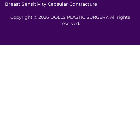
Breast Sensitivity Capsular Contracture
Copyright © 2026 DOLLS PLASTIC SURGERY. All rights
reserved.