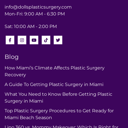
info@dollsplasticsurgery.com
Mon-Fri: 9:00 AM - 6:30 PM
Sat: 10:00 AM - 2:00 PM
Blog
How Miami’s Climate Affects Plastic Surgery
Recovery
A Guide To Getting Plastic Surgery in Miami
What You Need to Know Before Getting Plastic
Surgery in Miami
Top Plastic Surgery Procedures to Get Ready for
Miami Beach Season
Lipo 360 vs. Mommy Makeover: Which Is Right for