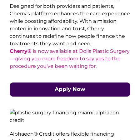
Designed for both providers and patients,
Cherry’s platform enhances the care experience
while boosting affordability. With a mission
rooted in innovation and trust, Cherry
continues to redefine how people finance the
treatments they want and need.
Cherry®
is now available at Dolls Plastic Surgery
—giving you more freedom to say yes to the
procedure you’ve been waiting for.
Apply Now
Alphaeon® Credit offers flexible financing