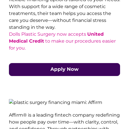
With support for a wide range of cosmetic
treatments, their team helps you access the
care you deserve—without financial stress
standing in the way.
Dolls Plastic Surgery now accepts
United
Medical Credit
to make our procedures easier
for you.
Apply Now
Affirm® is a leading fintech company redefining
how people pay over time—with clarity, control,
and confidence. Through partnerships with