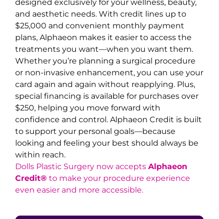
designed exclusively for your wellness, beauty,
and aesthetic needs. With credit lines up to
$25,000 and convenient monthly payment
plans, Alphaeon makes it easier to access the
treatments you want—when you want them.
Whether you’re planning a surgical procedure
or non-invasive enhancement, you can use your
card again and again without reapplying. Plus,
special financing is available for purchases over
$250, helping you move forward with
confidence and control. Alphaeon Credit is built
to support your personal goals—because
looking and feeling your best should always be
within reach.
Dolls Plastic Surgery now accepts
Alphaeon
Credit®
to make your procedure experience
even easier and more accessible.