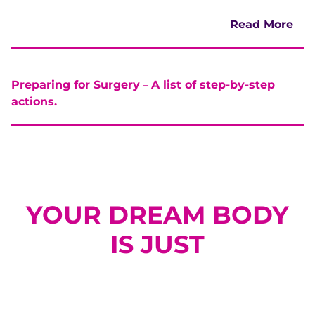
Read More
Preparing for Surgery
–
A list of step-by-step
actions.
YOUR DREAM BODY
IS JUST