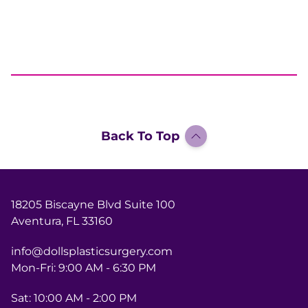
Back To Top
18205 Biscayne Blvd Suite 100
Aventura, FL 33160
info@dollsplasticsurgery.com
Mon-Fri: 9:00 AM - 6:30 PM
Sat: 10:00 AM - 2:00 PM