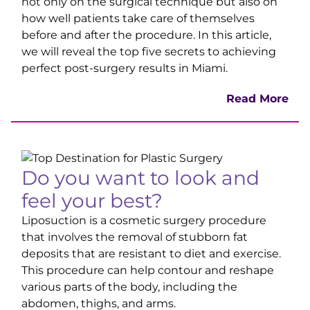
not only on the surgical technique but also on
how well patients take care of themselves
before and after
the procedure. In this article,
we will reveal the top five secrets to achieving
perfect post-surgery results in Miami.
Read More
Do you want to look and
feel your best?
Liposuction is a cosmetic surgery procedure
that involves the removal of stubborn fat
deposits that are resistant to diet and exercise.
This procedure can help contour and reshape
various parts of the body, including the
abdomen, thighs, and arms.