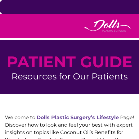
Skip to content
PATIENT GUIDE
Resources for Our Patients
Welcome to
Dolls Plastic Surgery’s Lifestyle
Page!
Discover how to look and feel your best with expert
insights on topics like Coconut Oil’s Benefits for