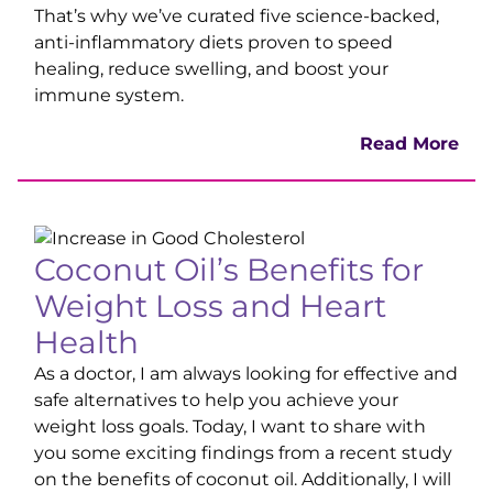
That’s why we’ve curated five science-backed,
anti-inflammatory diets proven to speed
healing, reduce swelling, and boost your
immune system.
Read More
Coconut Oil’s Benefits for
Weight Loss and Heart
Health
As a doctor, I am always looking for effective and
safe alternatives to help you achieve your
weight loss goals. Today, I want to share with
you some exciting findings from a recent study
on the benefits of coconut oil. Additionally, I will