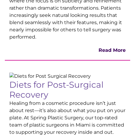
where the focus is on subtlety and refinement
rather than dramatic transformations. Patients
increasingly seek natural looking results that
blend seamlessly with their features, making it
nearly impossible for others to tell surgery was
performed.
Read More
Diets for Post-Surgical
Recovery
Healing from a cosmetic procedure isn’t just
about rest—it’s also about what you put on your
plate. At Spring Plastic Surgery, our top-rated
team of plastic surgeons in Miami is committed
to supporting your recovery inside and out.