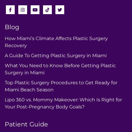
Blog
How Miami’s Climate Affects Plastic Surgery
Recovery
A Guide To Getting Plastic Surgery in Miami
What You Need to Know Before Getting Plastic
Surgery in Miami
Top Plastic Surgery Procedures to Get Ready for
Miami Beach Season
Lipo 360 vs. Mommy Makeover: Which Is Right for
Your Post-Pregnancy Body Goals?
Patient Guide