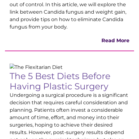
out of control. In this article, we will explore the
link between Candida fungus and weight gain,
and provide tips on how to eliminate Candida
fungus from your body.
Read Mor
e
The 5 Best Diets Before
Having Plastic Surger
y
Undergoing a surgical procedure is a significant
decision that requires careful consideration and
planning. Patients often invest a considerable
amount of time, effort, and money into their
surgeries, hoping to achieve their desired
results. However, post-surgery results depend