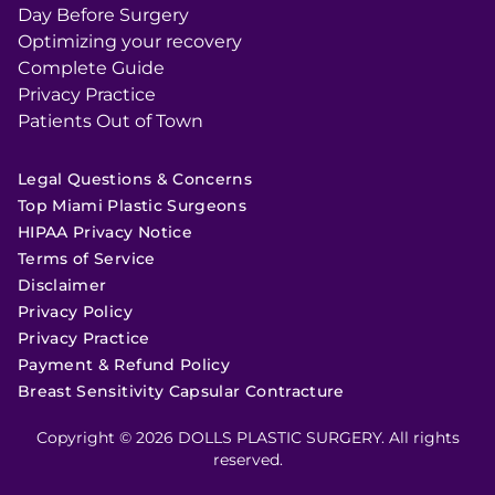
Day Before Surgery
Optimizing your recovery
Complete Guide
Privacy Practice
Patients Out of Town
Legal Questions & Concerns
Top Miami Plastic Surgeons
HIPAA Privacy Notice
Terms of Service
Disclaimer
Privacy Policy
Privacy Practice
Payment & Refund Policy
Breast Sensitivity Capsular Contracture
Copyright © 2026 DOLLS PLASTIC SURGERY. All rights
reserved.