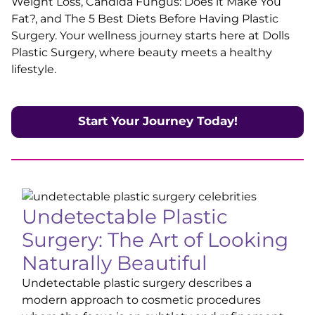
Weight Loss, Candida Fungus: Does it Make You
Fat?, and The 5 Best Diets Before Having Plastic
Surgery. Your wellness journey starts here at Dolls
Plastic Surgery, where beauty meets a healthy
lifestyle.
Start Your Journey Today
!
Undetectable Plastic
Surgery: The Art of Looking
Naturally Beautiful
Undetectable plastic surgery describes a
modern approach to cosmetic procedures