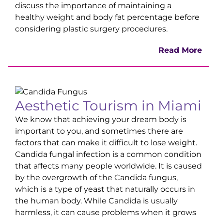
discuss the importance of maintaining a
healthy weight and body fat percentage before
considering plastic surgery procedures.
Read More
Aesthetic Tourism in Miami
We know that achieving your dream body is
important to you, and sometimes there are
factors that can make it difficult to lose weight.
Candida fungal infection is a common condition
that affects many people worldwide. It is caused
by the overgrowth of the Candida fungus,
which is a type of yeast that naturally occurs in
the human body. While Candida is usually
harmless, it can cause problems when it grows