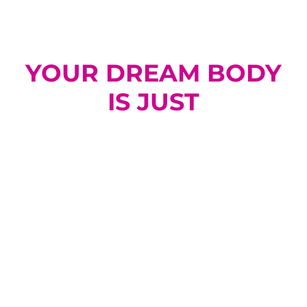
YOUR DREAM BODY
IS JUST