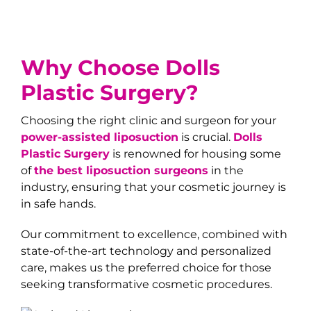
Why Choose
Dolls
Plastic Surgery
?
Choosing the right clinic and surgeon for your
power-assisted liposuction
is crucial.
Dolls
Plastic Surgery
is renowned for housing some
of
the best liposuction surgeons
in the
industry, ensuring that your cosmetic journey is
in safe hands.
Our commitment to excellence, combined with
state-of-the-art technology and personalized
care, makes us the preferred choice for those
seeking transformative cosmetic procedures.