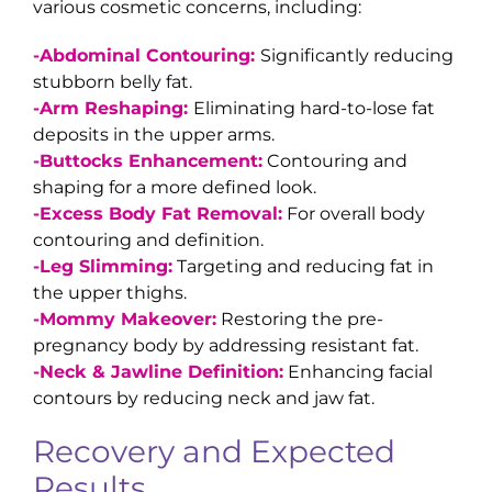
various cosmetic concerns, including:
-Abdominal Contouring:
Significantly reducing
stubborn belly fat.
-Arm Reshaping:
Eliminating hard-to-lose fat
deposits in the upper arms.
-Buttocks Enhancement:
Contouring and
shaping for a more defined look.
-Excess Body Fat Removal:
For overall body
contouring and definition.
-Leg Slimming:
Targeting and reducing fat in
the upper thighs.
-Mommy Makeover:
Restoring the pre-
pregnancy body by addressing resistant fat.
-Neck & Jawline Definition:
Enhancing facial
contours by reducing neck and jaw fat.
Recovery and Expected
Results