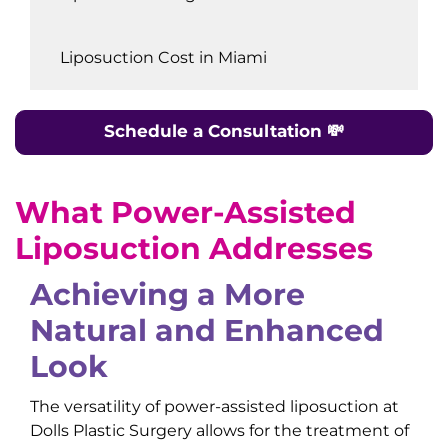
Liposuction Cost in Miami
Schedule a Consultation
💸
What
Power-Assisted
Liposuction
Addresses
Achieving a More
Natural and Enhanced
Look
The versatility of power-assisted liposuction at
Dolls Plastic Surgery allows for the treatment of