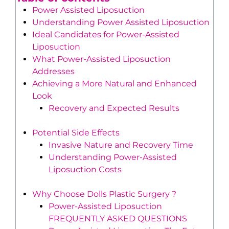
Power Assisted Liposuction
Understanding Power Assisted Liposuction
Ideal Candidates for Power-Assisted
Liposuction
What Power-Assisted Liposuction
Addresses
Achieving a More Natural and Enhanced
Look
Recovery and Expected Results
Potential Side Effects
Invasive Nature and Recovery Time
Understanding Power-Assisted
Liposuction Costs
Why Choose Dolls Plastic Surgery ?
Power-Assisted Liposuction
FREQUENTLY ASKED QUESTIONS