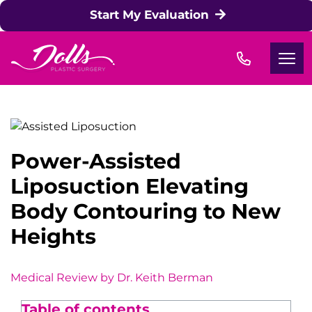
Skip to content
Start My Evaluation
Power-Assisted
Liposuction Elevating
Body Contouring to New
Heights
Medical Review by Dr. Keith Berma
n
Table of contents