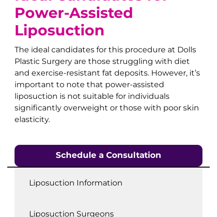
Power-Assisted
Liposuction
The ideal candidates for this procedure at Dolls
Plastic Surgery are those struggling with diet
and exercise-resistant fat deposits. However, it’s
important to note that power-assisted
liposuction is not suitable for individuals
significantly overweight or those with poor skin
elasticity.
Schedule a Consultation
Liposuction Information
Liposuction Surgeons