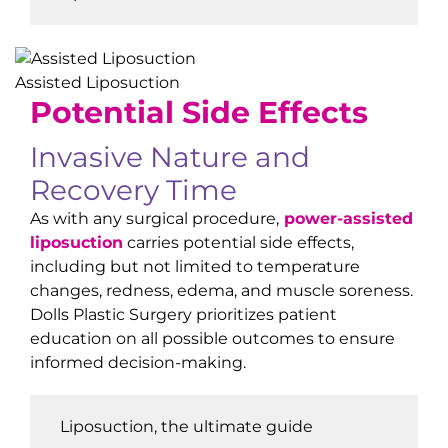
Assisted Liposuction
Potential
Side Effects
Invasive Nature and
Recovery Time
As with any surgical procedure,
power-assisted
liposuction
carries potential side effects,
including but not limited to temperature
changes, redness, edema, and muscle soreness.
Dolls Plastic Surgery prioritizes patient
education on all possible outcomes to ensure
informed decision-making.
Liposuction, the ultimate guide