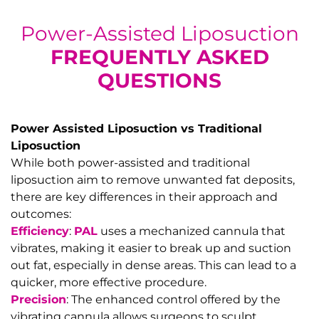
Power-Assisted Liposuction
FREQUENTLY ASKED
QUESTIONS
Power Assisted Liposuction
vs
Traditional
Liposuction
While both power-assisted and traditional
liposuction aim to remove unwanted fat deposits,
there are key differences in their approach and
outcomes:
Efficiency
:
PAL
uses a mechanized cannula that
vibrates, making it easier to break up and suction
out fat, especially in dense areas. This can lead to a
quicker, more effective procedure.
Precision
: The enhanced control offered by the
vibrating cannula allows surgeons to sculpt