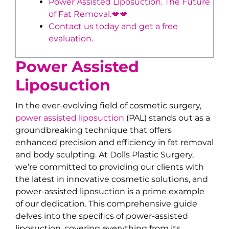
Power Assisted Liposuction. The Future
of Fat Removal.💋💋
Contact us today and get a free
evaluation.
Power Assisted
Liposuction
In the ever-evolving field of cosmetic surgery,
power assisted liposuction
(PAL) stands out as a
groundbreaking technique that offers
enhanced precision and efficiency in fat removal
and body sculpting. At Dolls Plastic Surgery,
we’re committed to providing our clients with
the latest in innovative cosmetic solutions, and
power-assisted liposuction is a prime example
of our dedication. This comprehensive guide
delves into the specifics of power-assisted
liposuction, covering everything from its