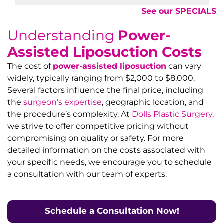
See our SPECIALS
Understanding
Power-
Assisted Liposuction Costs
The cost of
power-assisted liposuction
can vary
widely, typically ranging from $2,000 to $8,000.
Several factors influence the final price, including
the
surgeon’s expertise
, geographic location, and
the procedure’s complexity. At
Dolls Plastic Surgery,
we strive to offer competitive pricing without
compromising on quality or safety. For more
detailed information on the costs associated with
your specific needs, we encourage you to schedule
a consultation with our team of experts.
Schedule a Consultation N
ow!