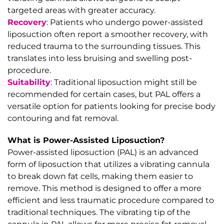
targeted areas with greater accuracy.
Recovery
: Patients who undergo power-assisted
liposuction often report a smoother recovery, with
reduced trauma to the surrounding tissues. This
translates into less bruising and swelling post-
procedure.
Suitability
: Traditional liposuction might still be
recommended for certain cases, but PAL offers a
versatile option for patients looking for precise body
contouring and fat removal.
What is Power-Assisted Liposuction?
Power-assisted liposuction (PAL) is an advanced
form of liposuction that utilizes a vibrating cannula
to break down fat cells, making them easier to
remove. This method is designed to offer a more
efficient and less traumatic procedure compared to
traditional techniques. The vibrating tip of the