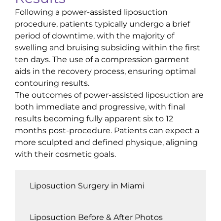
Following a power-assisted liposuction
procedure, patients typically undergo a brief
period of downtime, with the majority of
swelling and bruising subsiding within the first
ten days. The use of a compression garment
aids in the recovery process, ensuring optimal
contouring results.
The outcomes of power-assisted liposuction are
both immediate and progressive, with final
results becoming fully apparent six to 12
months post-procedure. Patients can expect a
more sculpted and defined physique, aligning
with their cosmetic goals.
Liposuction Surgery in Miami
Liposuction Before & After Photos