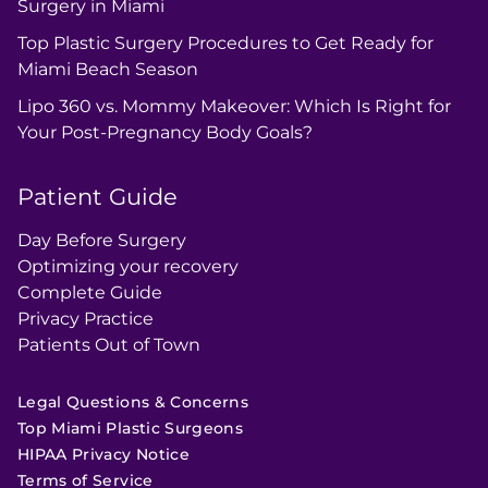
Surgery in Miami
Top Plastic Surgery Procedures to Get Ready for
Miami Beach Season
Lipo 360 vs. Mommy Makeover: Which Is Right for
Your Post-Pregnancy Body Goals?
Patient Guide
Day Before Surgery
Optimizing your recovery
Complete Guide
Privacy Practice
Patients Out of Town
Legal Questions & Concerns
Top Miami Plastic Surgeons
HIPAA Privacy Notice
Terms of Service