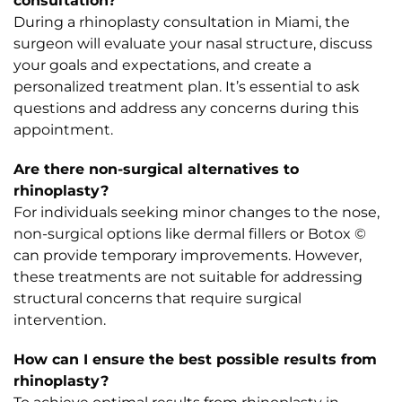
consultation?
During a rhinoplasty consultation in Miami, the
surgeon will evaluate your nasal structure, discuss
your goals and expectations, and create a
personalized treatment plan. It’s essential to ask
questions and address any concerns during this
appointment.
Are there non-surgical alternatives to
rhinoplasty?
For individuals seeking minor changes to the nose,
non-surgical options like dermal fillers or Botox ©
can provide temporary improvements. However,
these treatments are not suitable for addressing
structural concerns that require surgical
intervention.
How can I ensure the best possible results from
rhinoplasty?