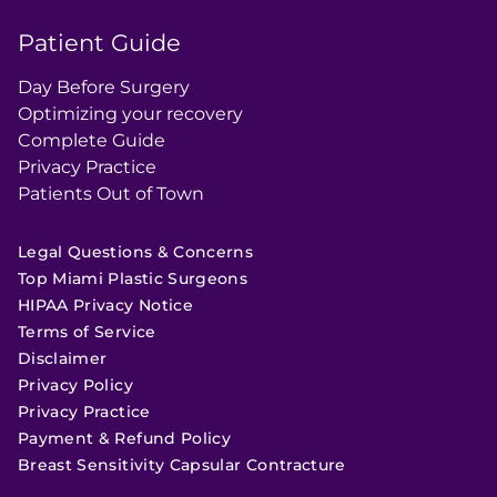
Patient Guide
Day Before Surgery
Optimizing your recovery
Complete Guide
Privacy Practice
Patients Out of Town
Legal Questions & Concerns
Top Miami Plastic Surgeons
HIPAA Privacy Notice
Terms of Service
Disclaimer
Privacy Policy
Privacy Practice
Payment & Refund Policy
Breast Sensitivity Capsular Contracture