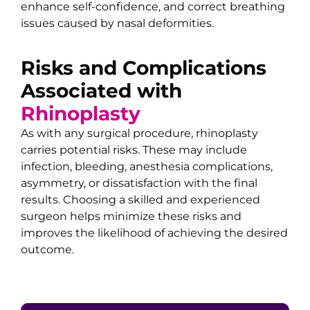
enhance self-confidence, and correct breathing
issues caused by nasal deformities.
Risks and Complications
Associated with
Rhinoplasty
As with any surgical procedure, rhinoplasty
carries potential risks. These may include
infection, bleeding, anesthesia complications,
asymmetry, or dissatisfaction with the final
results. Choosing a skilled and experienced
surgeon helps minimize these risks and
improves the likelihood of achieving the desired
outcome.