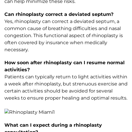
can help minimize these risks.
Can rhinoplasty correct a deviated septum?
Yes, rhinoplasty can correct a deviated septum, a
common cause of breathing difficulties and nasal
congestion. This functional aspect of rhinoplasty is
often covered by insurance when medically
necessary.
How soon after rhinoplasty can I resume normal
activities?
Patients can typically return to light activities within
a week after rhinoplasty, but strenuous exercise and
certain activities should be avoided for several
weeks to ensure proper healing and optimal results.
What can I expect during a rhinoplasty