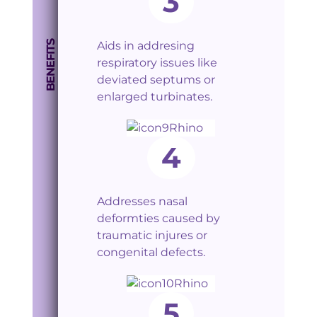
3
BENEFITS
Aids in addresing
respiratory issues like
deviated septums or
enlarged turbinates.
4
Addresses nasal
deformties caused by
traumatic injures or
congenital defects.
5