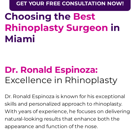
GET YOUR FREE CONSULTATION NOW!
Choosing the
Best
Rhinoplasty Surgeon
in
Miami
Dr. Ronald Espinoza:
Excellence in Rhinoplasty
Dr. Ronald Espinoza is known for his exceptional
skills and personalized approach to rhinoplasty.
With years of experience, he focuses on delivering
natural-looking results that enhance both the
appearance and function of the nose.