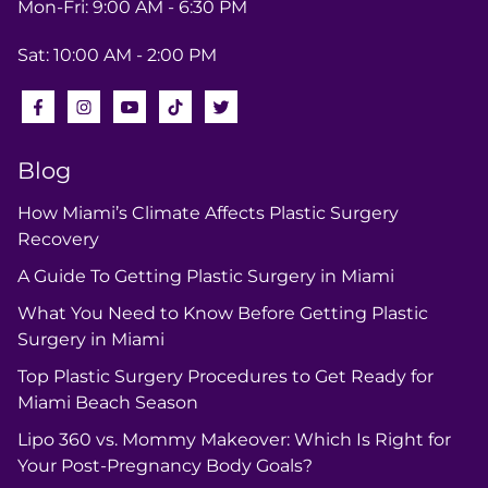
Mon-Fri: 9:00 AM - 6:30 PM
Sat: 10:00 AM - 2:00 PM
Blog
How Miami’s Climate Affects Plastic Surgery
Recovery
A Guide To Getting Plastic Surgery in Miami
What You Need to Know Before Getting Plastic
Surgery in Miami
Top Plastic Surgery Procedures to Get Ready for
Miami Beach Season
Lipo 360 vs. Mommy Makeover: Which Is Right for
Your Post-Pregnancy Body Goals?