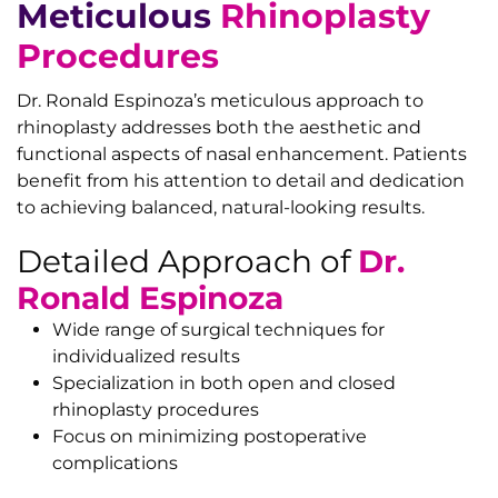
Meticulous
Rhinoplasty
Procedures
Dr. Ronald Espinoza’s meticulous approach to
rhinoplasty addresses both the aesthetic and
functional aspects of nasal enhancement. Patients
benefit from his attention to detail and dedication
to achieving balanced, natural-looking results.
Detailed Approach of
Dr.
Ronald Espinoza
Wide range of surgical techniques for
individualized results
Specialization in both open and closed
rhinoplasty procedures
Focus on minimizing postoperative
complications