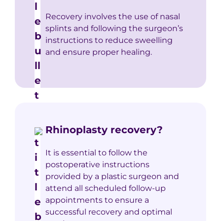
Recovery involves the use of nasal
splints and following the surgeon’s
instructions to reduce sweelling
and ensure proper healing.
Rhinoplasty recovery?
It is essential to follow the
postoperative instructions
provided by a plastic surgeon and
attend all scheduled follow-up
appointments to ensure a
successful recovery and optimal