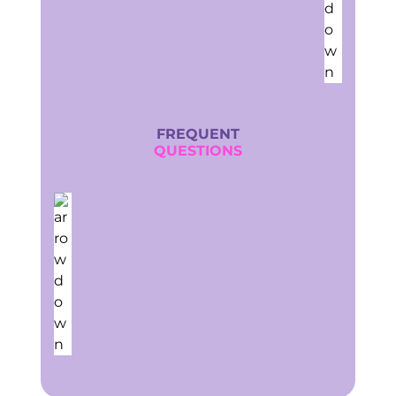
FREQUENT
QUESTIONS