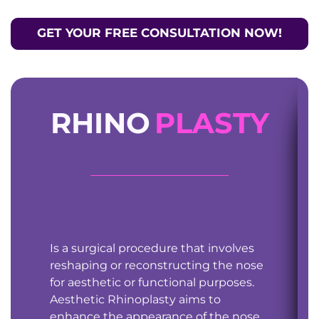
GET YOUR FREE CONSULTATION NOW!
RHINO
PLASTY
Is a surgical procedure that involves
reshaping or reconstructing the nose
for aesthetic or functional purposes.
Aesthetic Rhinoplasty aims to
enhance the appearance of the nose