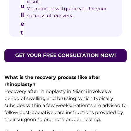
result.
Your doctor will guide you for your
successful recovery.
GET YOUR FREE CONSULTATION NOW!
What is the recovery process like after
rhinoplasty?
Recovery after rhinoplasty in Miami involves a
period of swelling and bruising, which typically
subsides within a few weeks. Patients are advised to
follow post-operative care instructions provided by
their surgeon to promote proper healing.