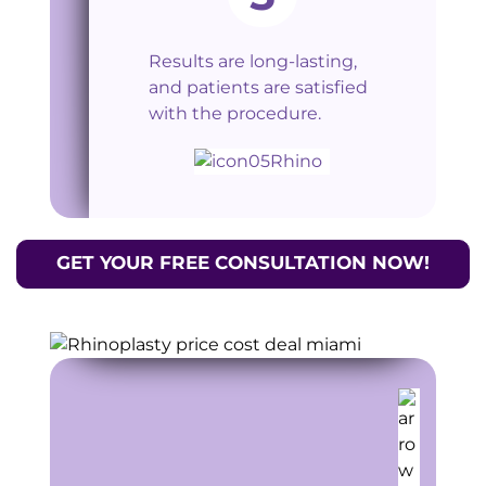
Results are long-lasting,
and patients are satisfied
with the procedure.
GET YOUR FREE CONSULTATION NOW!