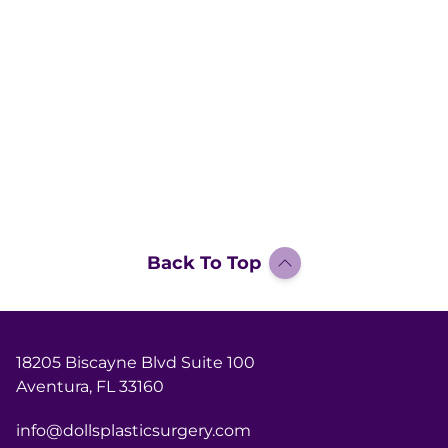
Back To Top
18205 Biscayne Blvd Suite 100
Aventura, FL 33160
info@dollsplasticsurgery.com