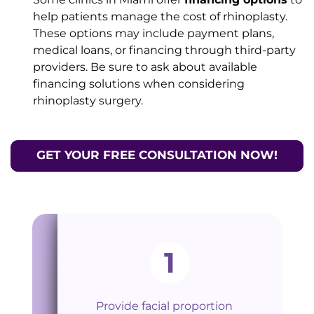
help patients manage the cost of rhinoplasty.
These options may include payment plans,
medical loans, or financing through third-party
providers. Be sure to ask about available
financing solutions when considering
rhinoplasty surgery.
GET YOUR FREE CONSULTATION NOW!
1
Provide facial proportion