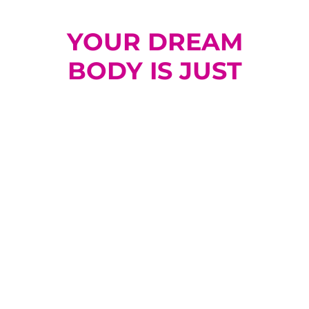
YOUR DREAM
BODY IS JUST