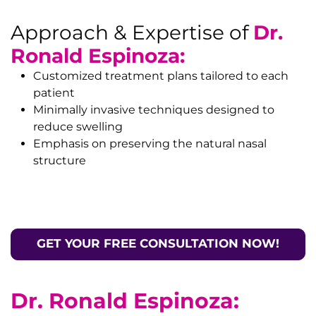
Approach & Expertise of
Dr.
Ronald Espinoza:
Customized treatment plans tailored to each
patient
Minimally invasive techniques designed to
reduce swelling
Emphasis on preserving the natural nasal
structure
GET YOUR FREE CONSULTATION NOW!
Dr. Ronald Espinoza: