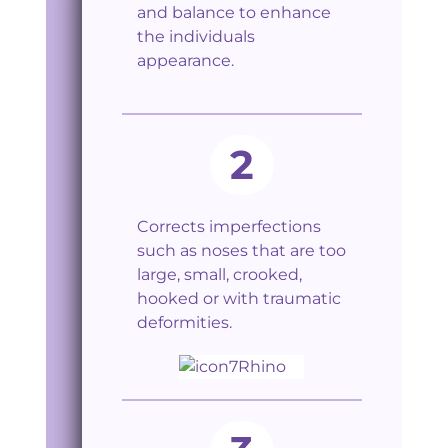
and balance to enhance
the individuals
appearance.
2
Corrects imperfections
such as noses that are too
large, small, crooked,
hooked or with traumatic
deformities.