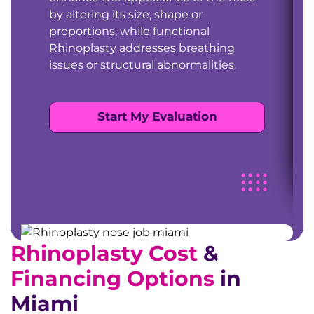
by altering its size, shape or
proportions, while functional
Rhinoplasty addresses breathing
issues or structural abnormalities.
Start My Evaluation
Rhinoplasty Cost
&
Financing Options
in
Miami