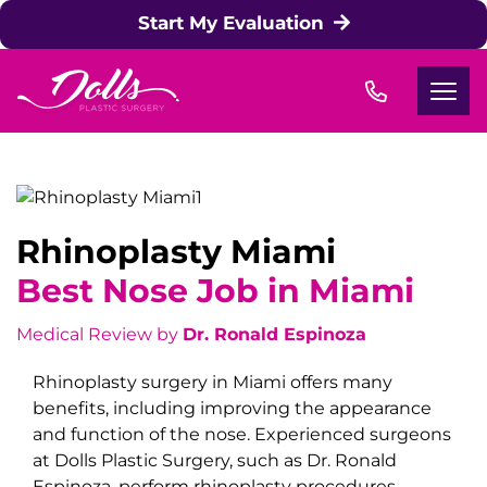
Skip to content
Start My Evaluation
Rhinoplasty Miami
Best Nose Job in Miami
Medical Review by
Dr. Ronald Espinoza
Rhinoplasty surgery in Miami offers many
benefits, including improving the appearance
and function of the nose. Experienced surgeons
at
Dolls Plastic Surgery
, such as Dr. Ronald
Espinoza, perform rhinoplasty procedures