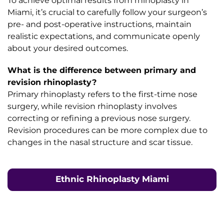
To achieve optimal results from rhinoplasty in
Miami, it’s crucial to carefully follow your surgeon’s
pre- and post-operative instructions, maintain
realistic expectations, and communicate openly
about your desired outcomes.
What is the difference between primary and
revision rhinoplasty?
Primary rhinoplasty refers to the first-time nose
surgery, while revision rhinoplasty involves
correcting or refining a previous nose surgery.
Revision procedures can be more complex due to
changes in the nasal structure and scar tissue.
Ethnic Rhinoplasty Miami