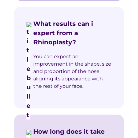
What results can i
expert from a
Rhinoplasty?
You can expect an
improvement in the shape, size
and proportion of the nose
aligning its appearance with
the rest of your face.
How long does it take