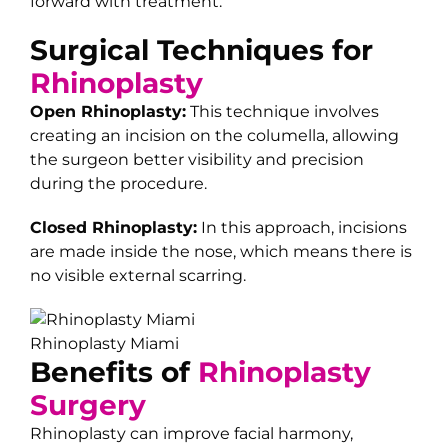
forward with treatment.
Surgical Techniques for
Rhinoplasty
Open Rhinoplasty:
This technique involves
creating an incision on the columella, allowing
the surgeon better visibility and precision
during the procedure.
Closed Rhinoplasty:
In this approach, incisions
are made inside the nose, which means there is
no visible external scarring.
Rhinoplasty Miami
Benefits of
Rhinoplasty
Surgery
Rhinoplasty can improve facial harmony,