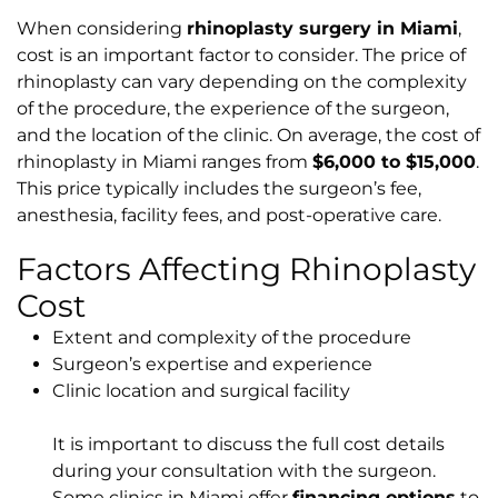
When considering
rhinoplasty surgery in Miami
,
cost is an important factor to consider. The price of
rhinoplasty can vary depending on the complexity
of the procedure, the experience of the surgeon,
and the location of the clinic. On average, the cost of
rhinoplasty in Miami ranges from
$6,000 to $15,000
.
This price typically includes the surgeon’s fee,
anesthesia, facility fees, and post-operative care.
Factors Affecting Rhinoplasty
Cost
Extent and complexity of the procedure
Surgeon’s expertise and experience
Clinic location and surgical facility
It is important to discuss the full cost details
during your consultation with the surgeon.
Some clinics in Miami offer
financing options
to