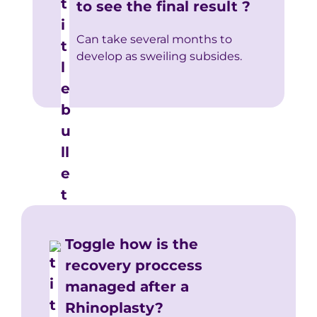
to see the final result ?
Can take several months to
develop as sweiling subsides.
Toggle how is the
recovery proccess
managed after a
Rhinoplasty?