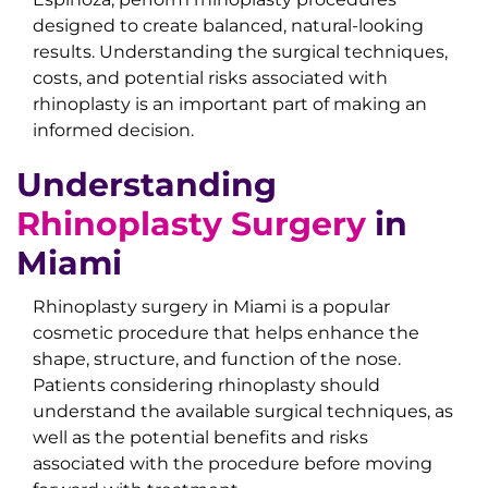
designed to create balanced, natural-looking
results. Understanding the surgical techniques,
costs, and potential risks associated with
rhinoplasty is an important part of making an
informed decision.
Understanding
Rhinoplasty Surgery
in
Miami
Rhinoplasty surgery in Miami is a popular
cosmetic procedure that helps enhance the
shape, structure, and function of the nose.
Patients considering rhinoplasty should
understand the available surgical techniques, as
well as the potential benefits and risks
associated with the procedure before moving