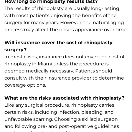
How long do rhinoplasty results last?
The results of rhinoplasty are usually long-lasting,
with most patients enjoying the benefits of the
surgery for many years. However, the natural aging
process may affect the nose’s appearance over time.
Will insurance cover the cost of rhinoplasty
surgery?
In most cases, insurance does not cover the cost of
rhinoplasty in Miami unless the procedure is
deemed medically necessary. Patients should
consult with their insurance provider to determine
coverage options.
What are the risks associated with rhinoplasty?
Like any surgical procedure, rhinoplasty carries
certain risks, including infection, bleeding, and
unfavorable scarring. Choosing a skilled surgeon
and following pre- and post-operative guidelines