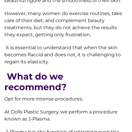
beautiful figure and the smoothness of their skin.
However, many women do exercise routines, take
care of their diet, and complement beauty
treatments, but they do not achieve the results
they expect, getting only frustration.
It is essential to understand that when the skin
becomes flaccid and does not, it is challenging to
regain its elasticity.
What do we
recommend?
Opt for more intense procedures.
At Dolls Plastic Surgery, we perform a procedure
known as J-Plasma.
J-Plasma has the function of retracting even the