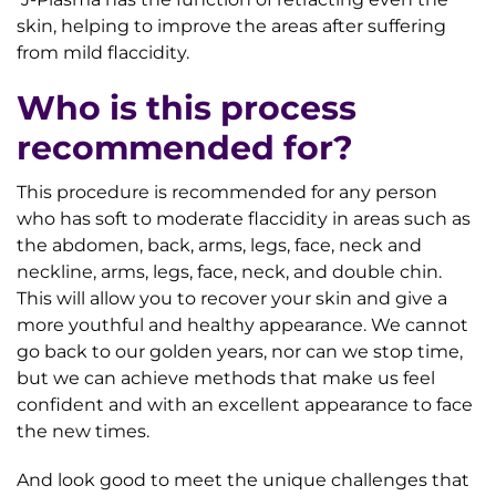
skin, helping to improve the areas after suffering
from mild flaccidity.
Who is this process
recommended for?
This procedure is recommended for any person
who has soft to moderate flaccidity in areas such as
the abdomen, back, arms, legs, face, neck and
neckline, arms, legs, face, neck, and double chin.
This will allow you to recover your skin and give a
more youthful and healthy appearance. We cannot
go back to our golden years, nor can we stop time,
but we can achieve methods that make us feel
confident and with an excellent appearance to face
the new times.
And look good to meet the unique challenges that