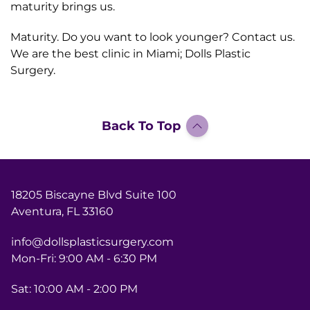
maturity brings us.
Maturity. Do you want to look younger? Contact us.
We are the best clinic in Miami; Dolls Plastic
Surgery.
Back To Top
18205 Biscayne Blvd Suite 100
Aventura, FL 33160
info@dollsplasticsurgery.com
Mon-Fri: 9:00 AM - 6:30 PM
Sat: 10:00 AM - 2:00 PM