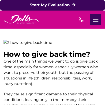
Skip to content
Start My Evaluation
How to give back time?
One of the main things we want to do is give back
time, especially for women, especially women who
want to preserve their youth, but the passing of
situations in life (children, responsibilities, work,
lousy nutrition).
They cause significant damage to their physical
conditions, leaving only in the memory their