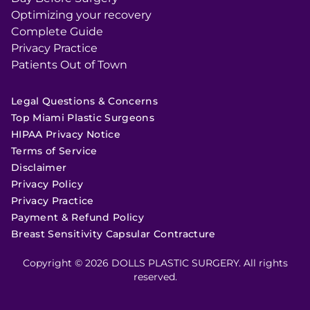
Optimizing your recovery
Complete Guide
Privacy Practice
Patients Out of Town
Legal Questions & Concerns
Top Miami Plastic Surgeons
HIPAA Privacy Notice
Terms of Service
Disclaimer
Privacy Policy
Privacy Practice
Payment & Refund Policy
Breast Sensitivity Capsular Contracture
Copyright © 2026 DOLLS PLASTIC SURGERY. All rights
reserved.