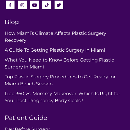
Blog
How Miami’s Climate Affects Plastic Surgery
Recovery
A Guide To Getting Plastic Surgery in Miami
What You Need to Know Before Getting Plastic
Surgery in Miami
Top Plastic Surgery Procedures to Get Ready for
Miami Beach Season
Lipo 360 vs. Mommy Makeover: Which Is Right for
Your Post-Pregnancy Body Goals?
Patient Guide
Day Before Surgery