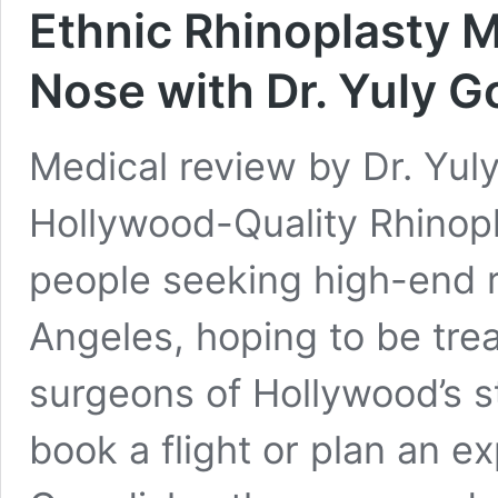
Ethnic Rhinoplasty M
Nose with Dr. Yuly G
Medical review by Dr. Yul
Hollywood-Quality Rhinopl
people seeking high-end r
Angeles, hoping to be trea
surgeons of Hollywood’s s
book a flight or plan an e