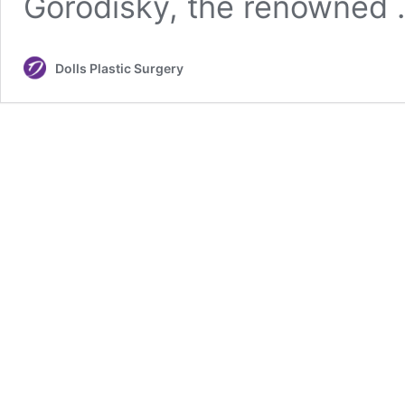
Gorodisky, the renowned
Dolls Plastic Surgery